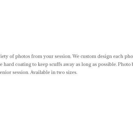
riety of photos from your session. We custom design each photo 
ive hard coating to keep scuffs away as long as possible. Phot
enior session. Available in two sizes.