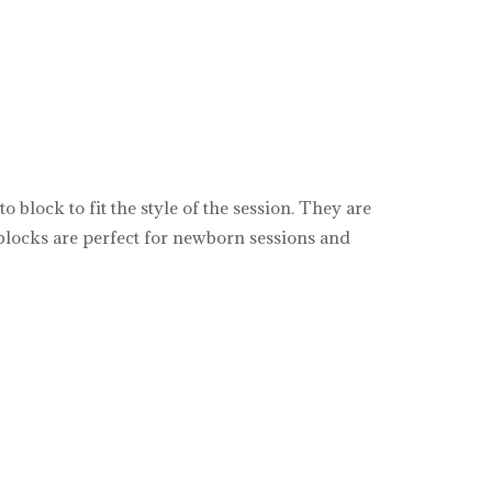
block to fit the style of the session. They are
o blocks are perfect for newborn sessions and