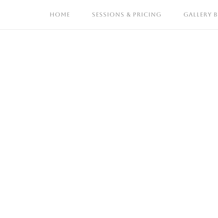
Skip
HOME
SESSIONS & PRICING
GALLERY 
to
content