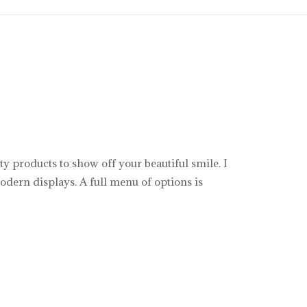
y products to show off your beautiful smile. I
odern displays. A full menu of options is