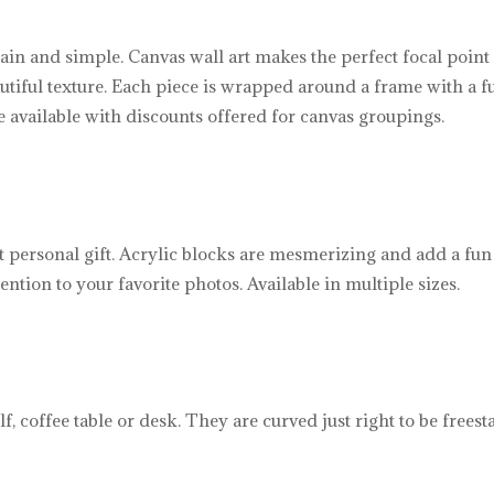
ain and simple. Canvas wall art makes the perfect focal point
utiful texture. Each piece is wrapped around a frame with a f
e available with discounts offered for canvas groupings.
t personal gift. Acrylic blocks are mesmerizing and add a fun 
tention to your favorite photos. Available in multiple sizes.
f, coffee table or desk. They are curved just right to be frees