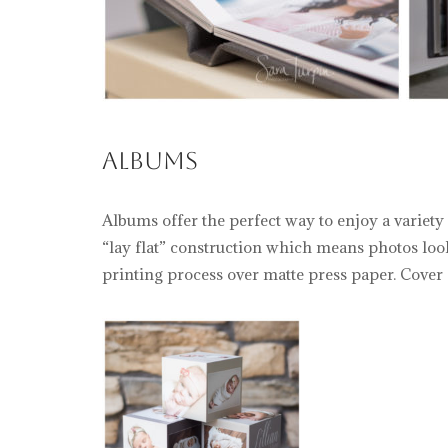
Albums
Albums offer the perfect way to enjoy a variety
“lay flat” construction which means photos loo
printing process over matte press paper. Cover o