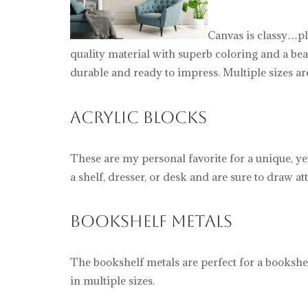
Canvas is classy…pl
quality material with superb coloring and a bea
durable and ready to impress. Multiple sizes ar
Acrylic Blocks
These are my personal favorite for a unique, ye
a shelf, dresser, or desk and are sure to draw at
Bookshelf Metals
The bookshelf metals are perfect for a bookshel
in multiple sizes.