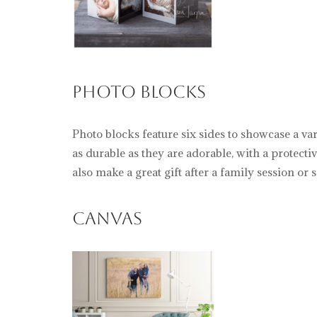
Photo Blocks
Photo blocks feature six sides to showcase a va
as durable as they are adorable, with a protect
also make a great gift after a family session or s
Canvas