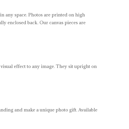
 in any space. Photos are printed on high
ully enclosed back. Our canvas pieces are
visual effect to any image. They sit upright on
tanding and make a unique photo gift. Available