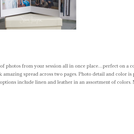
 of photos from your session all in once place…perfect on a c
k amazing spread across two pages. Photo detail and color is 
ptions include linen and leather in an assortment of colors. M