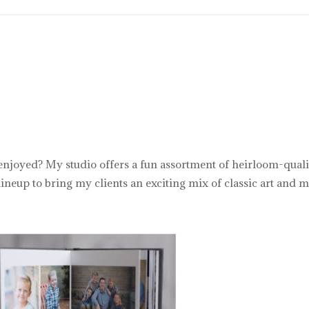
 enjoyed? My studio offers a fun assortment of heirloom-qualit
neup to bring my clients an exciting mix of classic art and m