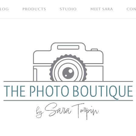
BLOG
PRODUCTS
STUDIO
MEET SARA
CON