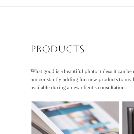
Products
What good is a beautiful photo unless it can be
am constantly adding fun new products to my li
available during a new client’s consultation.