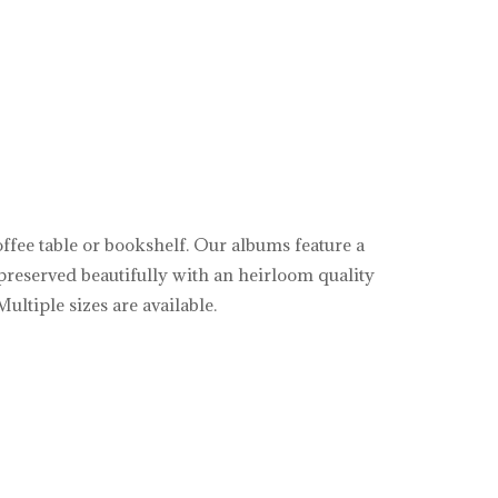
offee table or bookshelf. Our albums feature a
preserved beautifully with an heirloom quality
ultiple sizes are available.