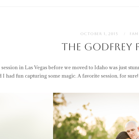
OCTOBER 1, 2015
FAM
The Godfrey F
 session in Las Vegas before we moved to Idaho was just stun
d I had fun capturing some magic. A favorite session, for sure!