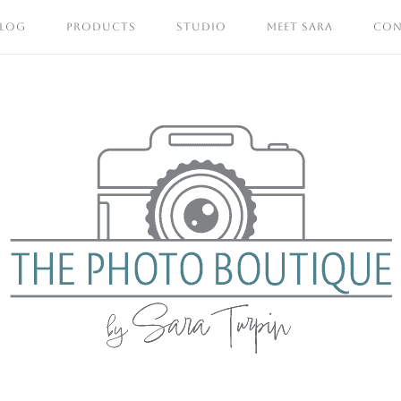
BLOG
PRODUCTS
STUDIO
MEET SARA
CON