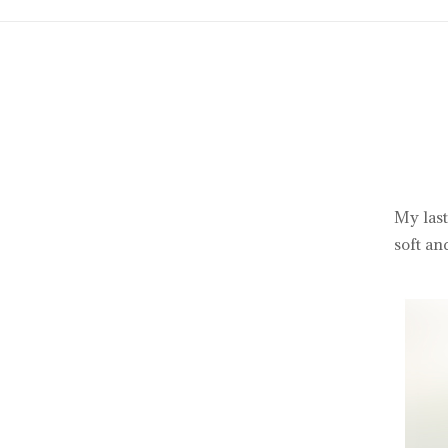
My last
soft an