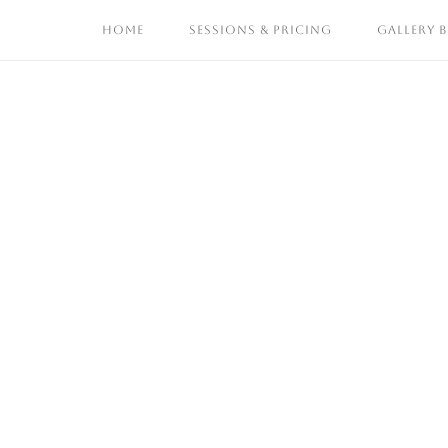
Skip
HOME
SESSIONS & PRICING
GALLERY 
to
content