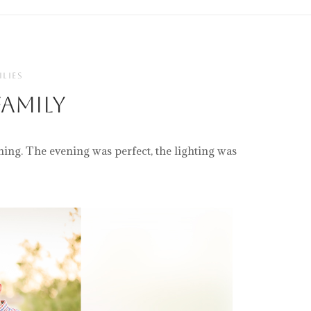
ILIES
amily
ning. The evening was perfect, the lighting was